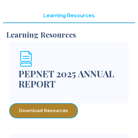
Learning Resources
Learning Resources
PEPNET 2025 ANNUAL
REPORT
Download Resources