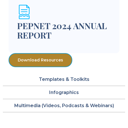
PEPNET 2024 ANNUAL
REPORT
Download Resources
Templates & Toolkits
Infographics
Multimedia (Videos, Podcasts & Webinars)