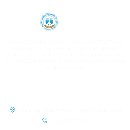
Peace Education & Practice Network (PEPNET) is a
registered non-governmental, nonpartisan, and
nonreligious (secular and interfaith) organisation (CAC
No. 156980), founded in 2018 to creatively teach peace
for development.
Contact Information
Mamman Vatsa Writers’ Village, Mpape, Abuja
+2348109661910