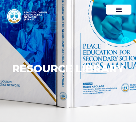
RESOURCE LIBRARY