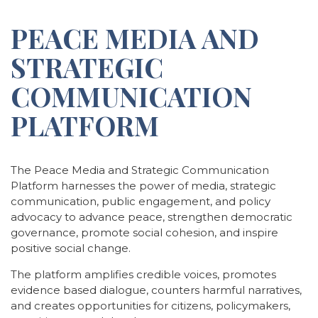
PEACE MEDIA AND
STRATEGIC
COMMUNICATION
PLATFORM
The Peace Media and Strategic Communication
Platform harnesses the power of media, strategic
communication, public engagement, and policy
advocacy to advance peace, strengthen democratic
governance, promote social cohesion, and inspire
positive social change.
The platform amplifies credible voices, promotes
evidence based dialogue, counters harmful narratives,
and creates opportunities for citizens, policymakers,