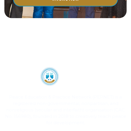
Peace Education & Practice Network (PEPNET) is a
registered non-governmental, nonpartisan, and
nonreligious (secular and interfaith) organisation (CAC
No. 156980), founded in 2018 to creatively teach peace
for development.