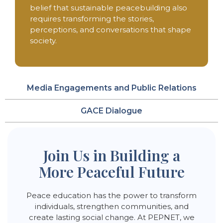
belief that sustainable peacebuilding also
requires transforming the stories,
perceptions, and conversations that shape
society.
Media Engagements and Public Relations
GACE Dialogue
Join Us in Building a
More Peaceful Future
Peace education has the power to transform
individuals, strengthen communities, and
create lasting social change. At PEPNET, we