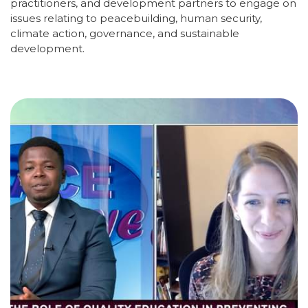
practitioners, and development partners to engage on
issues relating to peacebuilding, human security,
climate action, governance, and sustainable
development.