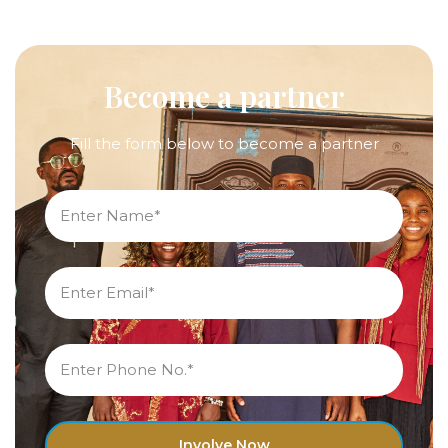
Become a partner
Fill the form below to become a partner
Involve Now