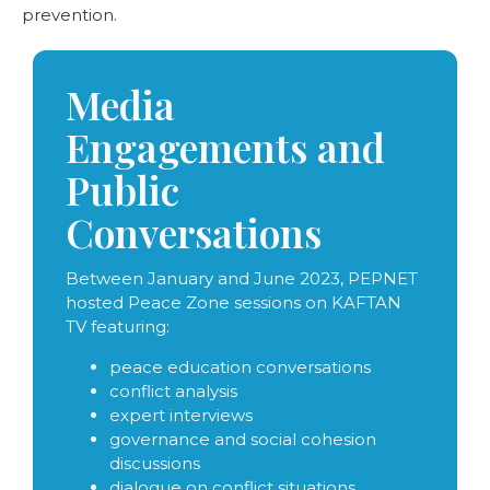
prevention.
Media
Engagements and
Public
Conversations
Between January and June 2023, PEPNET
hosted Peace Zone sessions on KAFTAN
TV featuring:
peace education conversations
conflict analysis
expert interviews
governance and social cohesion
discussions
dialogue on conflict situations