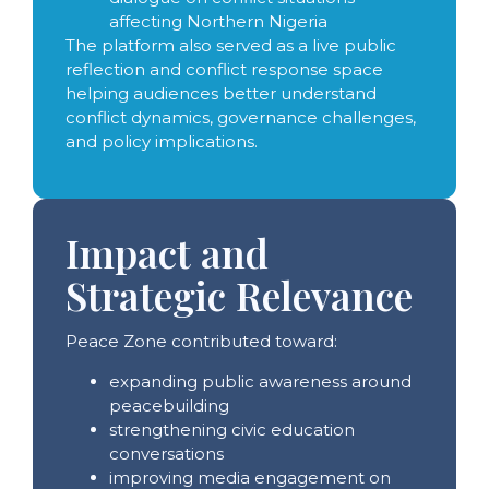
affecting Northern Nigeria
The platform also served as a live public
reflection and conflict response space
helping audiences better understand
conflict dynamics, governance challenges,
and policy implications.
Impact and
Strategic Relevance
Peace Zone contributed toward:
expanding public awareness around
peacebuilding
strengthening civic education
conversations
improving media engagement on