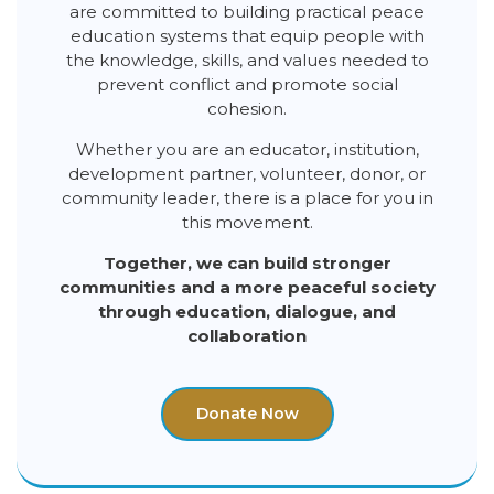
are committed to building practical peace
education systems that equip people with
the knowledge, skills, and values needed to
prevent conflict and promote social
cohesion.
Whether you are an educator, institution,
development partner, volunteer, donor, or
community leader, there is a place for you in
this movement.
Together, we can build stronger
communities and a more peaceful society
through education, dialogue, and
collaboration
Donate Now