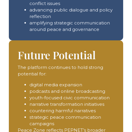
conflict issues
advancing public dialogue and policy
reflection
amplifying strategic communication
around peace and governance
Future Potential
The platform continues to hold strong
potential for:
digital media expansion
podcasts and online broadcasting
youth-focused civic communication
narrative transformation initiatives
countering harmful narratives
strategic peace communication
campaigns
Peace Zone reflects PEPNET’s broader