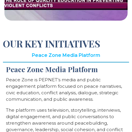
OUR KEY INITIATIVES
Peace Zone Media Platform
Peace Zone Media Platform
Peace Zone is PEPNET’s media and public
engagement platform focused on peace narratives,
civic education, conflict analysis, dialogue, strategic
communication, and public awareness.
The platform uses television, storytelling, interviews,
digital engagement, and public conversations to
strengthen awareness around peacebuilding,
governance, leadership, social cohesion, and conflict