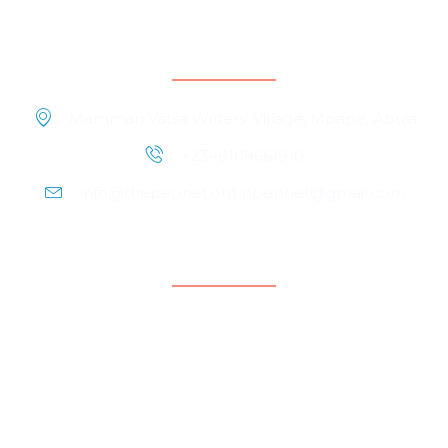
Contact Information
Mamman Vatsa Writers’ Village, Mpape, Abuja
+2348109661910
info@thepepnet.org ppepnet@gmail.com
Quicklinks
Home
About Us
Contact Us
Our People
Events