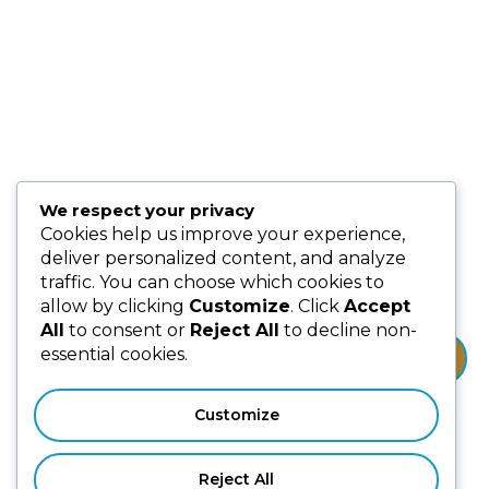
Blog
Partnership & Collaborators
Programmes & Platforms
We respect your privacy
Subscribe us for more update & news !!
Cookies help us improve your experience,
deliver personalized content, and analyze
traffic. You can choose which cookies to
allow by clicking
Customize
. Click
Accept
All
to consent or
Reject All
to decline non-
essential cookies.
Subscribe
Customize
Reject All