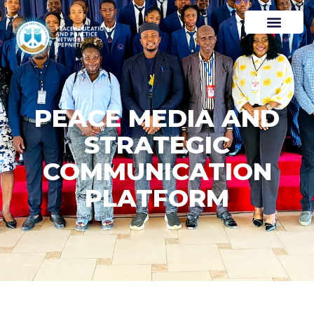
PEACE MEDIA AND
STRATEGIC
COMMUNICATION
PLATFORM