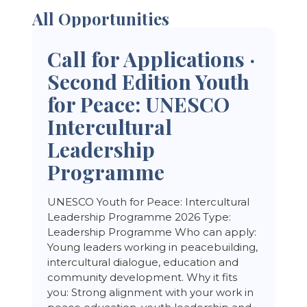
All Opportunities
Call for Applications ·
Second Edition Youth
for Peace: UNESCO
Intercultural
Leadership
Programme
UNESCO Youth for Peace: Intercultural
Leadership Programme 2026 Type:
Leadership Programme Who can apply:
Young leaders working in peacebuilding,
intercultural dialogue, education and
community development. Why it fits
you: Strong alignment with your work in