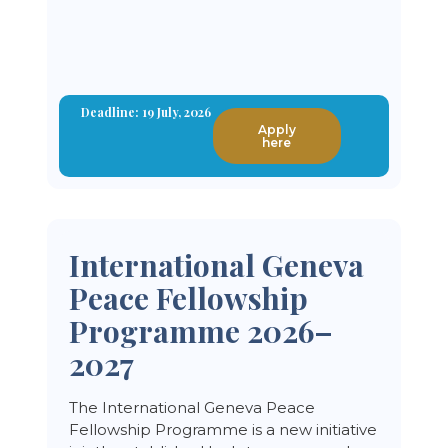
Deadline: 19 July, 2026
Apply
here
International Geneva
Peace Fellowship
Programme 2026–
2027
The International Geneva Peace
Fellowship Programme is a new initiative