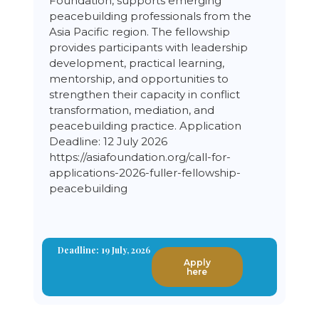
Foundation, supports emerging
peacebuilding professionals from the
Asia Pacific region. The fellowship
provides participants with leadership
development, practical learning,
mentorship, and opportunities to
strengthen their capacity in conflict
transformation, mediation, and
peacebuilding practice. Application
Deadline: 12 July 2026
https://asiafoundation.org/call-for-
applications-2026-fuller-fellowship-
peacebuilding
Deadline: 19 July, 2026
Apply
here