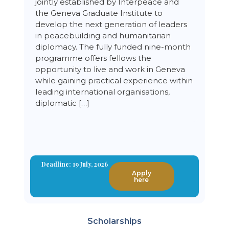
jointly established by Interpeace and
the Geneva Graduate Institute to
develop the next generation of leaders
in peacebuilding and humanitarian
diplomacy. The fully funded nine-month
programme offers fellows the
opportunity to live and work in Geneva
while gaining practical experience within
leading international organisations,
diplomatic […]
Deadline: 19 July, 2026
Apply
here
Scholarships