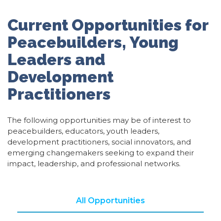
Current Opportunities for
Peacebuilders, Young
Leaders and
Development
Practitioners
The following opportunities may be of interest to
peacebuilders, educators, youth leaders,
development practitioners, social innovators, and
emerging changemakers seeking to expand their
impact, leadership, and professional networks.
All Opportunities