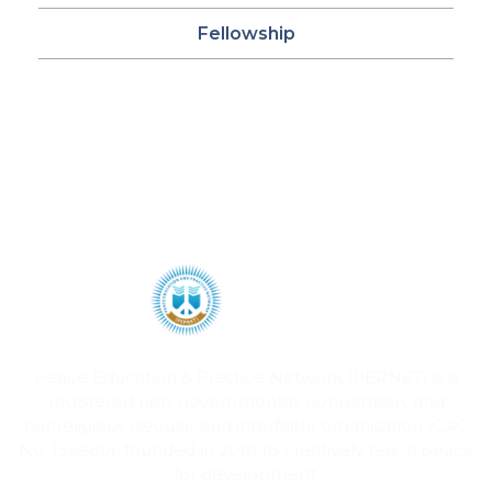
Fellowship
Peace Education & Practice Network (PEPNET) is a
registered non-governmental, nonpartisan, and
nonreligious (secular and interfaith) organisation (CAC
No. 156980), founded in 2018 to creatively teach peace
for development.