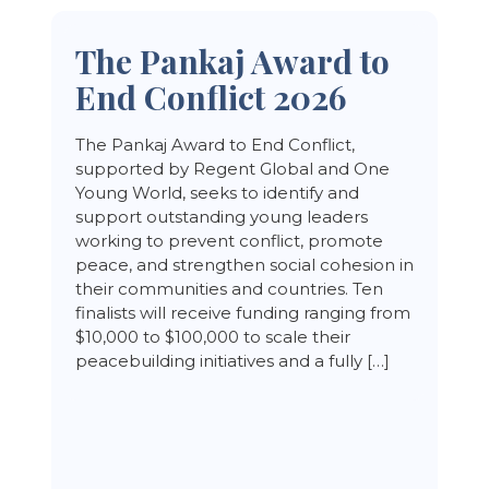
The Pankaj Award to
End Conflict 2026
The Pankaj Award to End Conflict,
supported by Regent Global and One
Young World, seeks to identify and
support outstanding young leaders
working to prevent conflict, promote
peace, and strengthen social cohesion in
their communities and countries. Ten
finalists will receive funding ranging from
$10,000 to $100,000 to scale their
peacebuilding initiatives and a fully […]