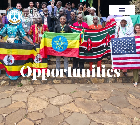
Opportunities