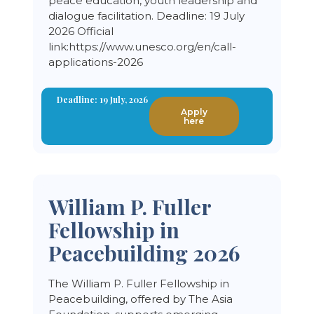
peace education, youth leadership and
dialogue facilitation. Deadline: 19 July
2026 Official
link:https://www.unesco.org/en/call-
applications-2026
Deadline: 19 July, 2026
Apply
here
William P. Fuller
Fellowship in
Peacebuilding 2026
The William P. Fuller Fellowship in
Peacebuilding, offered by The Asia