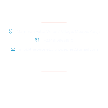
Contact Information
Mamman Vatsa Writers’ Village, Mpape, Abuja
+2348109661910
info@thepepnet.org ppepnet@gmail.com
Quicklinks
Home
About Us
Contact Us
Our People