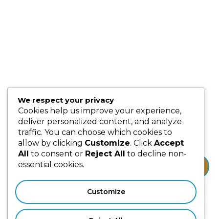
Events
Blog
Partnership & Collaborators
Programmes & Platforms
We respect your privacy
Subscribe us for more update & news !!
Cookies help us improve your experience,
deliver personalized content, and analyze
traffic. You can choose which cookies to
allow by clicking
Customize
. Click
Accept
All
to consent or
Reject All
to decline non-
essential cookies.
Subscribe
Customize