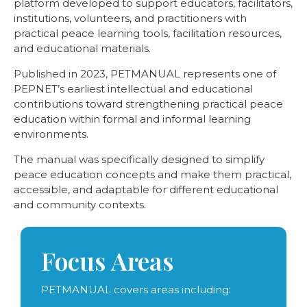
platform developed to support educators, facilitators,
institutions, volunteers, and practitioners with
practical peace learning tools, facilitation resources,
and educational materials.
Published in 2023, PETMANUAL represents one of
PEPNET’s earliest intellectual and educational
contributions toward strengthening practical peace
education within formal and informal learning
environments.
The manual was specifically designed to simplify
peace education concepts and make them practical,
accessible, and adaptable for different educational
and community contexts.
Focus Areas
PETMANUAL covers areas including: