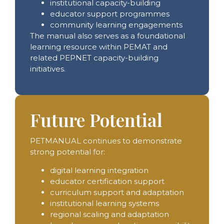
institutional capacity-building
educator support programmes
community learning engagements
The manual also serves as a foundational
learning resource within PEMAT and
related PEPNET capacity-building
initiatives.
Future Potential
PETMANUAL continues to demonstrate
strong potential for:
digital learning integration
educator certification support
curriculum support and adaptation
institutional learning systems
regional scaling and adaptation