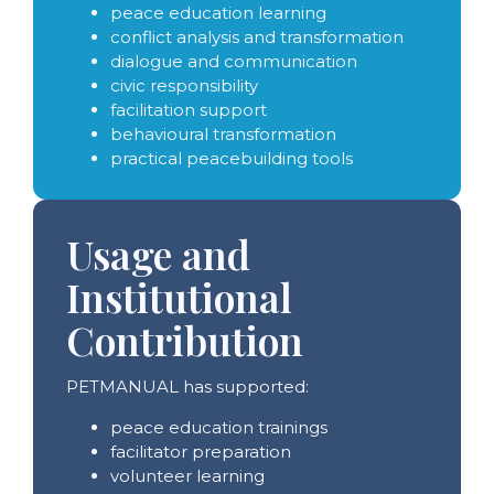
peace education learning
conflict analysis and transformation
dialogue and communication
civic responsibility
facilitation support
behavioural transformation
practical peacebuilding tools
Usage and
Institutional
Contribution
PETMANUAL has supported:
peace education trainings
facilitator preparation
volunteer learning