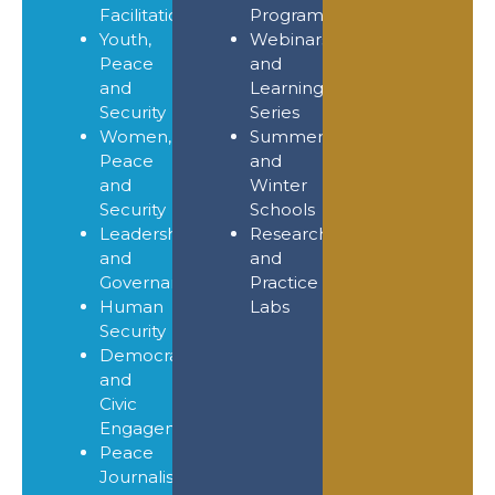
Facilitation
Programmes
Youth,
Webinars
Peace
and
and
Learning
Security
Series
Women,
Summer
Peace
and
and
Winter
Security
Schools
Leadership
Research
and
and
Governance
Practice
Human
Labs
Security
Democracy
and
Civic
Engagement
Peace
Journalism