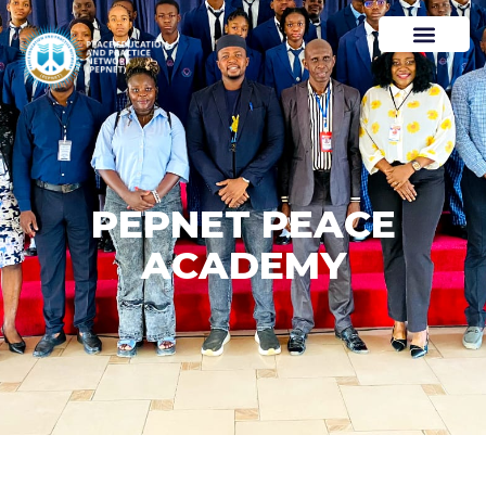
PEPNET PEACE
ACADEMY