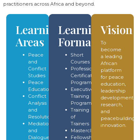
practitioners across Africa and beyond.
Learning
Learning
Vision
Areas
Formats
To
become
Peace
Short
a leading
and
Courses
African
Conflict
Professional
platform
Studies
Certificate
for peace
Peace
Programmes
education,
Education
Executive
leadership
Conflict
Training
development,
Analysis
Programmes
research,
and
Training
and
Resolution
of
peacebuilding
Mediation
Trainers
innovation.
and
Masterclasses
Dialogue
Fellowship