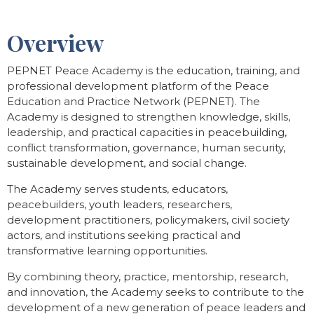
Overview
PEPNET Peace Academy is the education, training, and
professional development platform of the Peace
Education and Practice Network (PEPNET). The
Academy is designed to strengthen knowledge, skills,
leadership, and practical capacities in peacebuilding,
conflict transformation, governance, human security,
sustainable development, and social change.
The Academy serves students, educators,
peacebuilders, youth leaders, researchers,
development practitioners, policymakers, civil society
actors, and institutions seeking practical and
transformative learning opportunities.
By combining theory, practice, mentorship, research,
and innovation, the Academy seeks to contribute to the
development of a new generation of peace leaders and