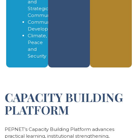
and
Strategic
Communication
Community
Development
Climate,
Peace
and
Security
CAPACITY BUILDING
PLATFORM
PEPNET’s Capacity Building Platform advances
practical learning, institutional strengthening,