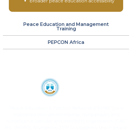
broader peace education accessibility
Peace Education and Management
Training
PEPCON Africa
Peace Education & Practice Network (PEPNET) is a
registered non-governmental, nonpartisan, and
nonreligious (secular and interfaith) organisation (CAC
No. 156980), founded in 2018 to creatively teach peace