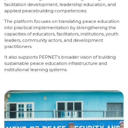
facilitation development, leadership education, and
applied peacebuilding competencies.
The platform focuses on translating peace education
into practical implementation by strengthening the
capacities of educators, facilitators, institutions, youth
leaders, community actors, and development
practitioners.
It also supports PEPNET’s broader vision of building
sustainable peace education infrastructure and
institutional learning systems.