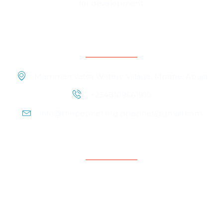
for development.
Contact Information
Mamman Vatsa Writers’ Village, Mpape, Abuja
+2348109661910
info@thepepnet.org ppepnet@gmail.com
Quicklinks
Home
About Us
Contact Us