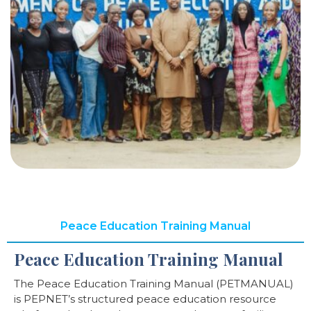
Peace Education Training Manual
Peace Education Training Manual
The Peace Education Training Manual (PETMANUAL)
is PEPNET’s structured peace education resource