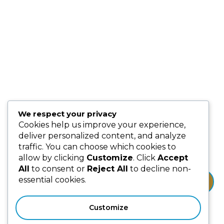
Our People
Events
Blog
Partnership & Collaborators
Programmes & Platforms
We respect your privacy
Subscribe us for more update & news !!
Cookies help us improve your experience,
deliver personalized content, and analyze
traffic. You can choose which cookies to
allow by clicking
Customize
. Click
Accept
All
to consent or
Reject All
to decline non-
essential cookies.
Subscribe
Customize