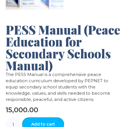
PESS Manual (Peace
Education for
Secondary Schools
Manual)
The PESS Manual is a comprehensive peace
education curriculum developed by PEPNET to
equip secondary school students with the
knowledge, values, and skills needed to become
responsible, peaceful, and active citizens.
15,000.00
Add to cart