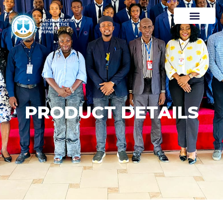
PRODUCT DETAILS