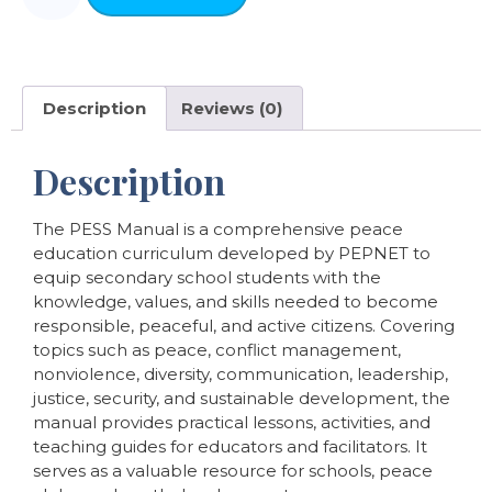
Description
Reviews (0)
Description
The PESS Manual is a comprehensive peace
education curriculum developed by PEPNET to
equip secondary school students with the
knowledge, values, and skills needed to become
responsible, peaceful, and active citizens. Covering
topics such as peace, conflict management,
nonviolence, diversity, communication, leadership,
justice, security, and sustainable development, the
manual provides practical lessons, activities, and
teaching guides for educators and facilitators. It
serves as a valuable resource for schools, peace