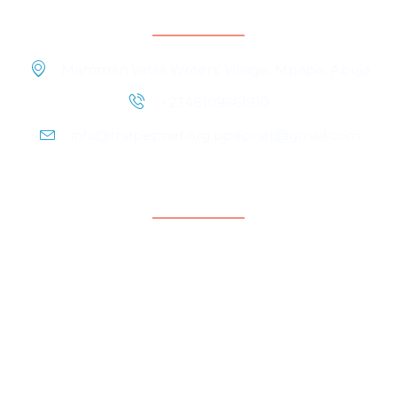
Contact Information
Mamman Vatsa Writers’ Village, Mpape, Abuja
+2348109661910
info@thepepnet.org ppepnet@gmail.com
Quicklinks
Home
About Us
Contact Us
Our People
Events
Blog