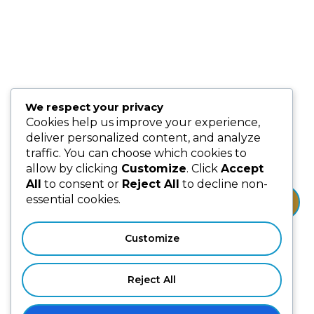
Partnership & Collaborators
Programmes & Platforms
We respect your privacy
Subscribe us for more update & news !!
Cookies help us improve your experience,
deliver personalized content, and analyze
traffic. You can choose which cookies to
allow by clicking
Customize
. Click
Accept
All
to consent or
Reject All
to decline non-
essential cookies.
Subscribe
Customize
Reject All
Privacy Policy
Terms & Conditions