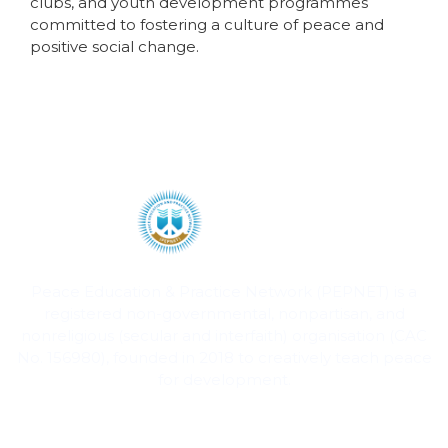
clubs, and youth development programmes
committed to fostering a culture of peace and
positive social change.
Peace Education & Practice Network (PEPNET) is a
registered non-governmental, nonpartisan, and
nonreligious (secular and interfaith) organisation (CAC
No. 156980), founded in 2018 to creatively teach peace
for development.