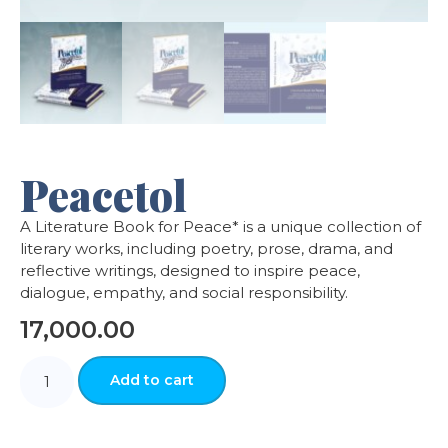
Peacetol
A Literature Book for Peace* is a unique collection of
literary works, including poetry, prose, drama, and
reflective writings, designed to inspire peace,
dialogue, empathy, and social responsibility.
17,000.00
Add to cart