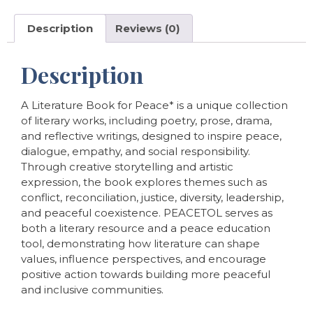
Description
Reviews (0)
Description
A Literature Book for Peace* is a unique collection
of literary works, including poetry, prose, drama,
and reflective writings, designed to inspire peace,
dialogue, empathy, and social responsibility.
Through creative storytelling and artistic
expression, the book explores themes such as
conflict, reconciliation, justice, diversity, leadership,
and peaceful coexistence. PEACETOL serves as
both a literary resource and a peace education
tool, demonstrating how literature can shape
values, influence perspectives, and encourage
positive action towards building more peaceful
and inclusive communities.