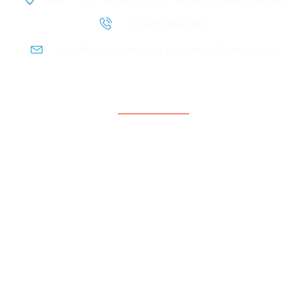
+2348109661910
info@thepepnet.org ppepnet@gmail.com
Quicklinks
Home
About Us
Contact Us
Our People
Events
Blog
Partnership & Collaborators
Programmes & Platforms