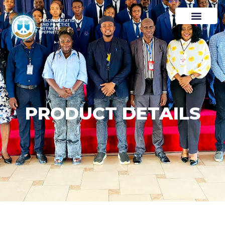
PRODUCT DETAILS