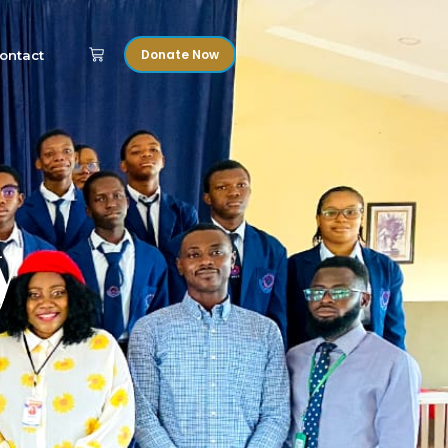
Donate Now
ontact
y