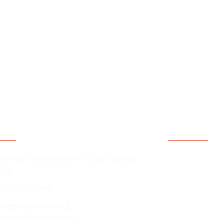
act Information
Quicklink
Home
amman Vatsa Writers’ Village, Mpape,
buja
About Us
2348109661910
Contact Us
Our People
nfo@thepepnet.org
pepnet@gmail.com