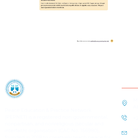
Cont
M
A
Peace Education & Practice Network
(PEPNET) is a registered non-governmental,
+
nonpartisan, and nonreligious (secular and
i
interfaith) organisation (CAC No. 156980),
p
founded in 2018 to creatively teach peace for