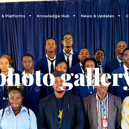
& Platforms
Knowledge Hub
News & Updates
C
photo galler