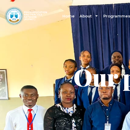
Home
About
Programmes 
Our 