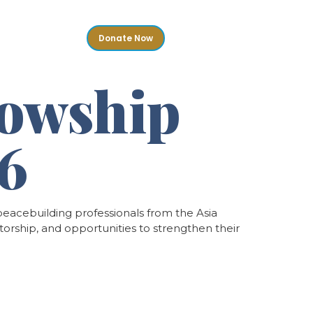
Donate Now
ontact
lowship
26
eacebuilding professionals from the Asia
torship, and opportunities to strengthen their