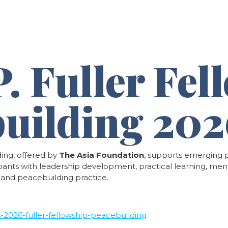
& Platforms
Knowledge Hub
News & Updates
C
. Fuller Fel
building 20
ding, offered by
The Asia Foundation
, supports emerging p
cipants with leadership development, practical learning, men
, and peacebuilding practice.
ns-2026-fuller-fellowship-peacebuilding