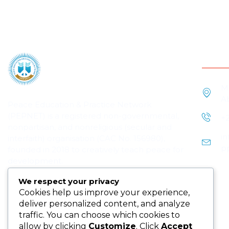
Cont
M
A
Peace Education & Practice Network
(PEPNET) is a registered non-governmental,
+
nonpartisan, and nonreligious (secular and
i
interfaith) organisation (CAC No. 156980),
p
founded in 2018 to creatively teach peace for
development.
We respect your privacy
Cookies help us improve your experience,
deliver personalized content, and analyze
traffic. You can choose which cookies to
allow by clicking
Customize
. Click
Accept