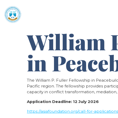
Home
About
Programmes 
William P
in Peace
The William P. Fuller Fellowship in Peacebuil
Pacific region. The fellowship provides parti
capacity in conflict transformation, mediation
Application Deadline:
12 July 2026
https://asiafoundation.org/call-for-applicatio