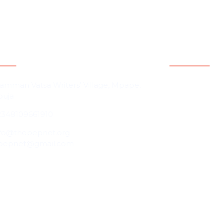
act Information
Quicklink
Home
amman Vatsa Writers’ Village, Mpape,
buja
About Us
2348109661910
Contact Us
Our People
nfo@thepepnet.org
pepnet@gmail.com
Events
Blog
Partnership &
Programmes 