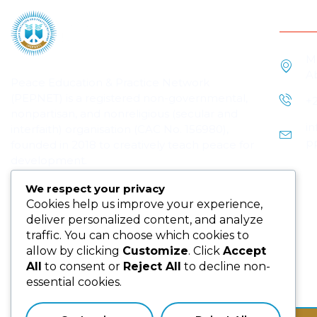
Cont
M
A
Peace Education & Practice Network
(PEPNET) is a registered non-governmental,
+
nonpartisan, and nonreligious (secular and
i
interfaith) organisation (CAC No. 156980),
p
founded in 2018 to creatively teach peace for
development.
We respect your privacy
Cookies help us improve your experience,
deliver personalized content, and analyze
traffic. You can choose which cookies to
allow by clicking
Customize
. Click
Accept
All
to consent or
Reject All
to decline non-
Subscribe us for more update & news !!
essential cookies.