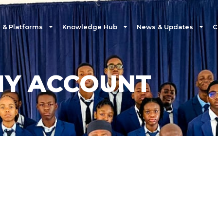
& Platforms
Knowledge Hub
News & Updates
C
Y ACCOUNT