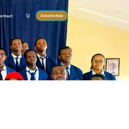
Donate Now
ontact