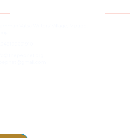
act Information
Quicklink
Home
amman Vatsa Writers’ Village, Mpape,
buja
About Us
2348109661910
Contact Us
Our People
nfo@thepepnet.org
pepnet@gmail.com
Events
Blog
Partnership &
Programmes 