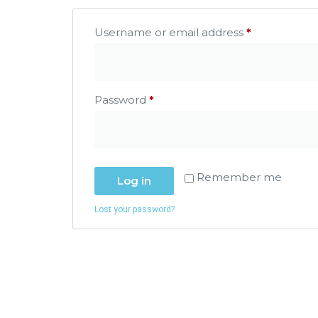
Username or email address
*
Password
*
Remember me
Log in
Lost your password?