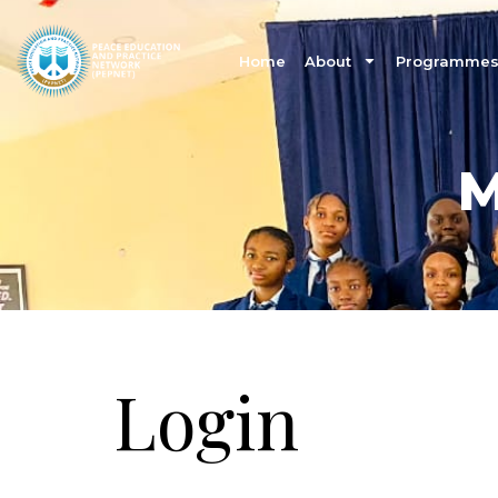
Home
About
Programmes 
M
Login