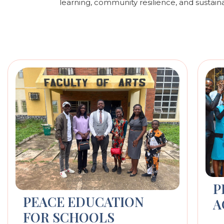
learning, community resilience, and sustain
P
PEACE EDUCATION
A
FOR SCHOOLS