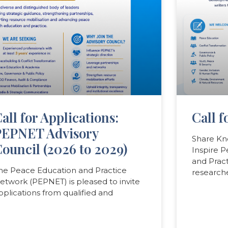
all for Applications:
Call f
PEPNET Advisory
Share Kn
ouncil (2026 to 2029)
Inspire 
and Prac
he Peace Education and Practice
researche
etwork (PEPNET) is pleased to invite
pplications from qualified and