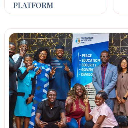
PLATFORM