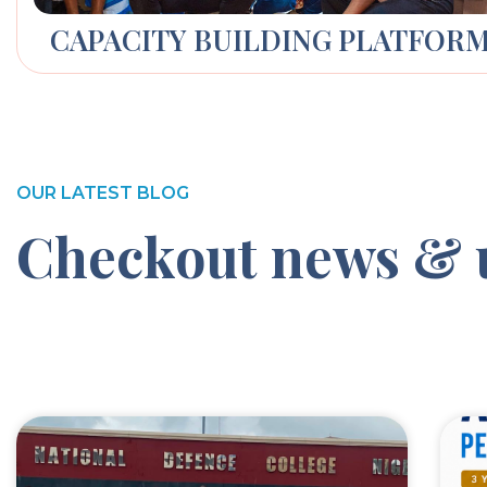
CAPACITY BUILDING PLATFOR
OUR LATEST BLOG
Checkout news & 