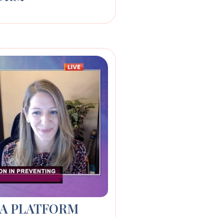
IA PLATFORM