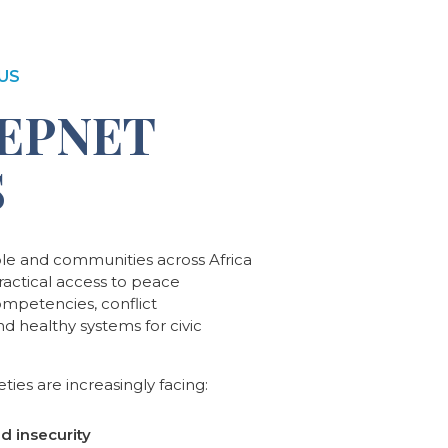
US
EPNET
S
ple and communities across Africa
practical access to peace
ompetencies, conflict
and healthy systems for civic
ties are increasingly facing:
nd insecurity