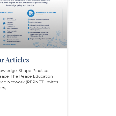
or Articles
owledge. Shape Practice.
Peace. The Peace Education
tice Network (PEPNET) invites
rs,