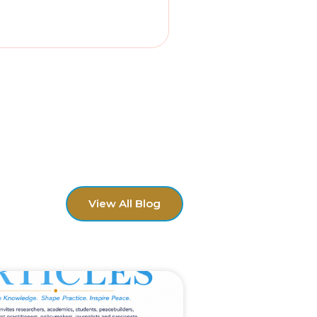
View All Blog