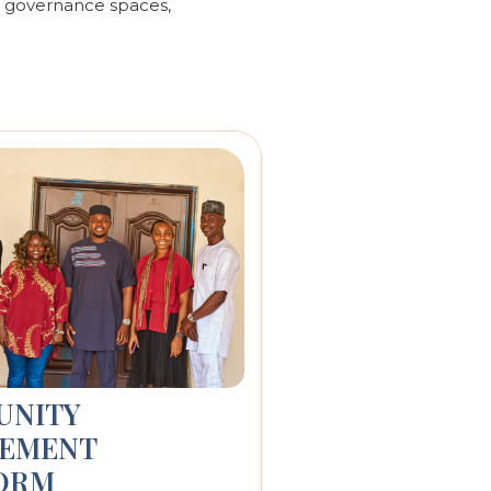
s, governance spaces,
UNITY
EMENT
ORM