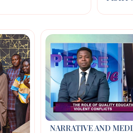
NARRATIVE AND MED