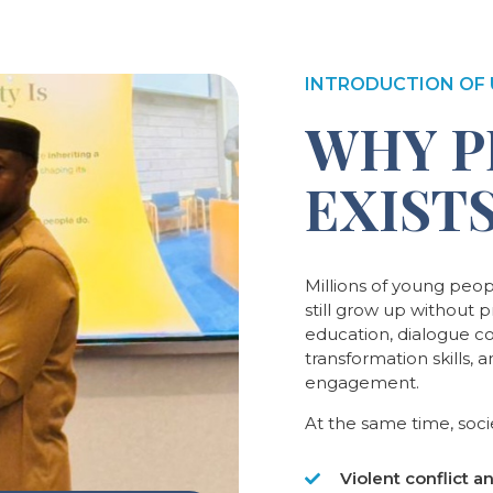
INTRODUCTION OF 
WHY P
EXIST
Millions of young peo
still grow up without 
education, dialogue c
transformation skills, 
engagement.
At the same time, socie
Violent conflict a