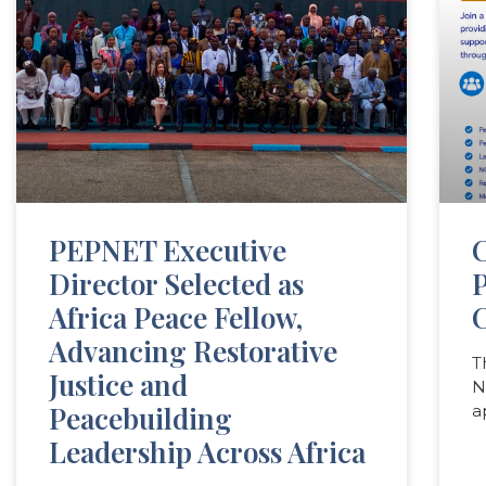
PEPNET Executive
C
Director Selected as
Africa Peace Fellow,
C
Advancing Restorative
T
Justice and
N
Peacebuilding
a
Leadership Across Africa