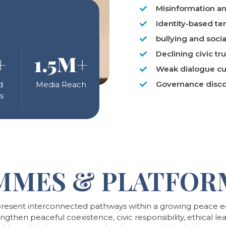
Misinformation an
Identity-based te
bullying and soci
Declining civic tru
+
1
.5M+
Weak dialogue cu
Governance disc
d
Media Reach
s
MMES & PLATFOR
esent interconnected pathways within a growing peace ed
hen peaceful coexistence, civic responsibility, ethical lead