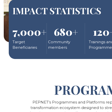
IMPACT STATISTICS
7,000
+
680
+
120
Target
Community
Trainings an
Beneficiaries
members
Programme
PROGRA
PEPNET’s Programmes and Platforms repr
transformation ecosystem designed to strengt