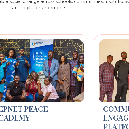
able social change across schools, communities, institution
and digital environments.
EPNET PEACE
COMM
CADEMY
ENGAG
PLATF