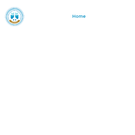
Home
About
Program
Building P
Systems for
Transforma