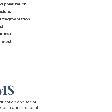
d polarization
nsions
al fragmentation
st
ltures
onnect
MS
ucation and social
ership, institutional