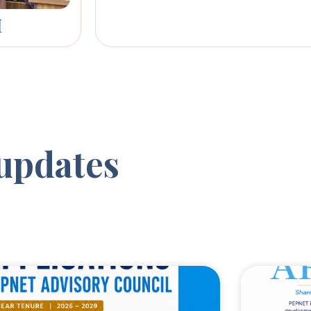
M
updates